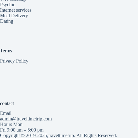
Psychic
Internet services
Meal Delivery
Dating
Terms
Privacy Policy
contact
Email
admin@traveltimetrip.com
Hours Mon
Fri 9:00 am – 5:00 pm
Copyright © 2019-2025,traveltimetrip.
All Rights Reserved.