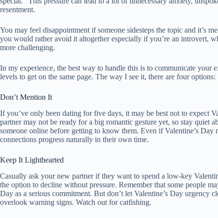
special.” This pressure can lead to a lot of unnecessary anxiety, unspok
resentment.
You may feel disappointment if someone sidesteps the topic and it’s me
you would rather avoid it altogether especially if you’re an introvert, w
more challenging.
In my experience, the best way to handle this is to communicate your 
levels to get on the same page. The way I see it, there are four options:
Don’t Mention It
If you’ve only been dating for five days, it may be best not to expect V
partner may not be ready for a big romantic gesture yet, so stay quiet a
someone online before getting to know them. Even if Valentine’s Day m
connections progress naturally in their own time.
Keep It Lighthearted
Casually ask your new partner if they want to spend a low-key Valentin
the option to decline without pressure. Remember that some people may
Day as a serious commitment. But don’t let Valentine’s Day urgency c
overlook warning signs. Watch out for catfishing.