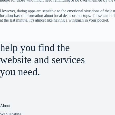
nudge for those who might need reminding or be overwhelmed by the 
However, dating apps are sensitive to the emotional situations of their 
location-based information about local deals or meetups. These can be 
at the last minute. It’s almost like having a wingman in your pocket.
help you find the
website and services
you need.
About
Web Hosting