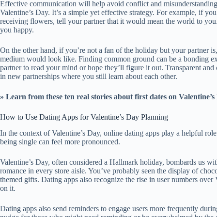
Effective communication will help avoid conflict and misunderstandin
Valentine’s Day. It’s a simple yet effective strategy. For example, if 
receiving flowers, tell your partner that it would mean the world to y
you happy.
On the other hand, if you’re not a fan of the holiday but your partner i
medium would look like. Finding common ground can be a bonding ex
partner to read your mind or hope they’ll figure it out. Transparent and
in new partnerships where you still learn about each other.
» Learn from these
ten real stories about first dates on Valentine’
How to Use Dating Apps for Valentine’s Day Planning
In the context of Valentine’s Day, online dating apps play a helpful ro
being single can feel more pronounced.
Valentine’s Day, often considered a Hallmark holiday, bombards us wit
romance in every store aisle. You’ve probably seen the display of chocol
themed gifts. Dating apps also recognize the rise in user numbers over 
on it.
Dating apps also send reminders to engage users more frequently during 