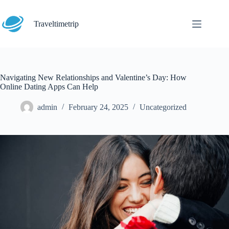
Skip
to
content
Traveltimetrip
Navigating New Relationships and Valentine’s Day: How
Online Dating Apps Can Help
admin
February 24, 2025
Uncategorized