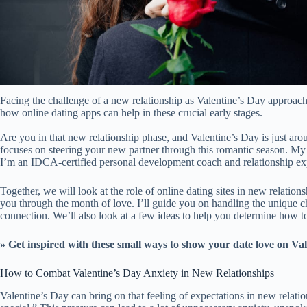
Facing the challenge of a new relationship as Valentine’s Day approac
how online dating apps can help in these crucial early stages.
Are you in that new relationship phase, and Valentine’s Day is just arou
focuses on steering your new partner through this romantic season. M
I’m an IDCA-certified personal development coach and relationship ex
Together, we will look at the role of online dating sites in new relatio
you through the month of love. I’ll guide you on handling the unique c
connection. We’ll also look at a few ideas to help you determine how to 
» Get inspired with these
small ways to show your date love on Val
How to Combat Valentine’s Day Anxiety in New Relationships
Valentine’s Day can bring on that feeling of expectations in new relati