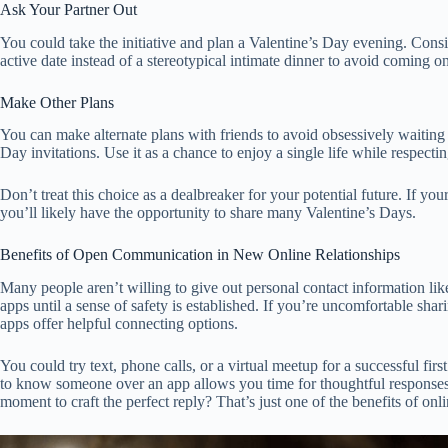
Ask Your Partner Out
You could take the initiative and plan a Valentine’s Day evening. Consi
active date instead of a stereotypical intimate dinner to avoid coming on
Make Other Plans
You can make alternate plans with friends to avoid obsessively waiting 
Day invitations. Use it as a chance to enjoy a single life while respecti
Don’t treat this choice as a dealbreaker for your potential future. If you
you’ll likely have the opportunity to share many Valentine’s Days.
Benefits of Open Communication in New Online Relationships
Many people aren’t willing to give out personal contact information l
apps until a sense of safety is established. If you’re uncomfortable sh
apps offer helpful connecting options.
You could try text, phone calls, or a virtual meetup for a successful firs
to know someone over an app allows you time for thoughtful responses
moment to craft the perfect reply? That’s just one of the benefits of on