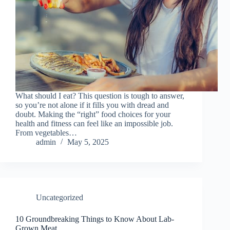
What should I eat? This question is tough to answer,
so you’re not alone if it fills you with dread and
doubt. Making the “right” food choices for your
health and fitness can feel like an impossible job.
From vegetables…
admin
May 5, 2025
Uncategorized
10 Groundbreaking Things to Know About Lab-
Grown Meat