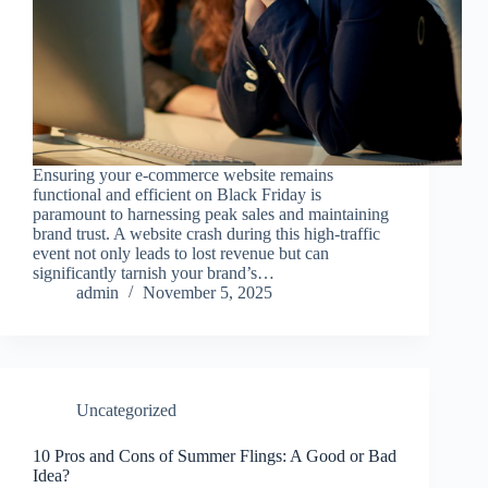
Ensuring your e-commerce website remains
functional and efficient on Black Friday is
paramount to harnessing peak sales and maintaining
brand trust. A website crash during this high-traffic
event not only leads to lost revenue but can
significantly tarnish your brand’s…
admin
November 5, 2025
Uncategorized
10 Pros and Cons of Summer Flings: A Good or Bad
Idea?