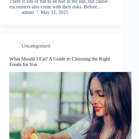
There is lots of fun to be had in the sun, but casual
encounters also come with their risks. Before…
admin
May 12, 2025
Uncategorized
What Should I Eat? A Guide to Choosing the Right
Foods for You