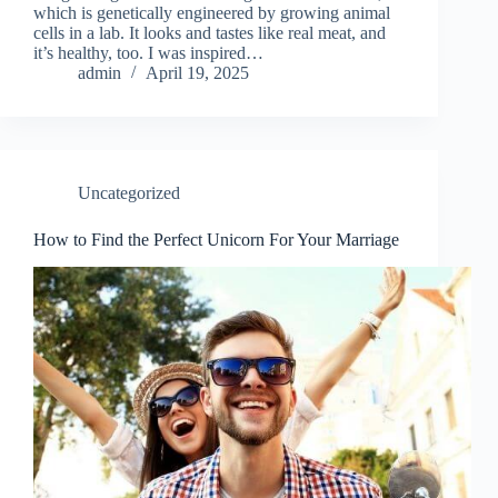
which is genetically engineered by growing animal
cells in a lab. It looks and tastes like real meat, and
it’s healthy, too. I was inspired…
admin
April 19, 2025
Uncategorized
How to Find the Perfect Unicorn For Your Marriage