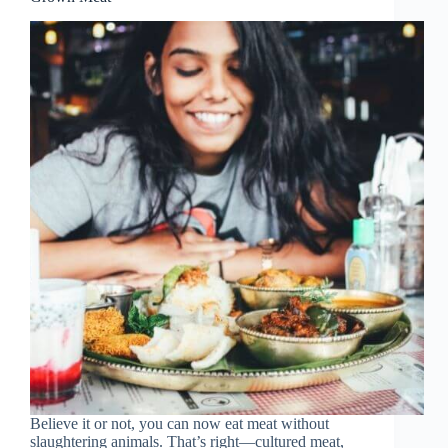
Believe it or not, you can now eat meat without
slaughtering animals. That’s right—cultured meat,