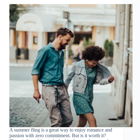
A summer fling is a great way to enjoy romance and
passion with zero commitment. But is it worth it?