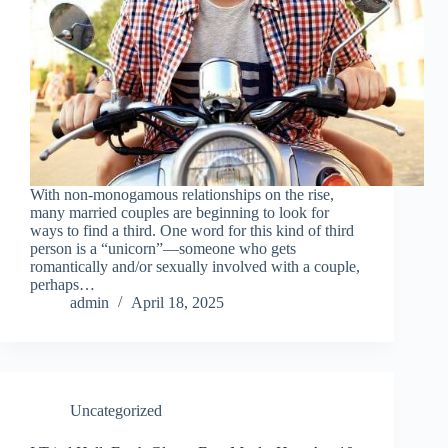
With non-monogamous relationships on the rise,
many married couples are beginning to look for
ways to find a third. One word for this kind of third
person is a “unicorn”—someone who gets
romantically and/or sexually involved with a couple,
perhaps…
admin
April 18, 2025
Uncategorized