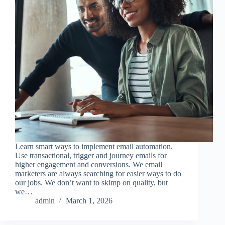
Learn smart ways to implement email automation.
Use transactional, trigger and journey emails for
higher engagement and conversions. We email
marketers are always searching for easier ways to do
our jobs. We don’t want to skimp on quality, but
we…
admin
March 1, 2026