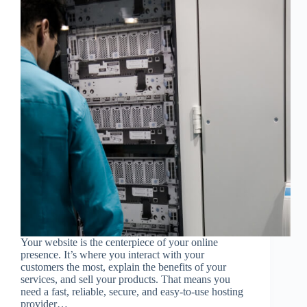
Your website is the centerpiece of your online
presence. It’s where you interact with your
customers the most, explain the benefits of your
services, and sell your products. That means you
need a fast, reliable, secure, and easy-to-use hosting
provider…