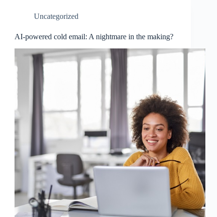
Uncategorized
AI-powered cold email: A nightmare in the making?