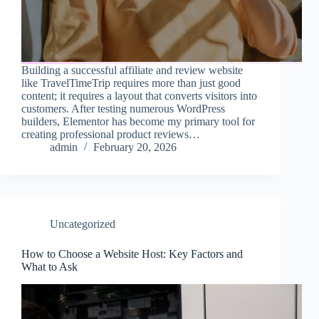
Building a successful affiliate and review website
like TravelTimeTrip requires more than just good
content; it requires a layout that converts visitors into
customers. After testing numerous WordPress
builders, Elementor has become my primary tool for
creating professional product reviews…
admin
February 20, 2026
Uncategorized
How to Choose a Website Host: Key Factors and
What to Ask