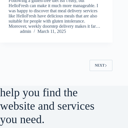
Following a gluten-free diet isn’t easy, but
HelloFresh can make it much more manageable. I
was happy to discover that meal delivery services
like HelloFresh have delicious meals that are also
suitable for people with gluten intolerance.
Moreover, weekly doorstep delivery makes it far…
admin
March 11, 2025
NEXT
help you find the
website and services
you need.