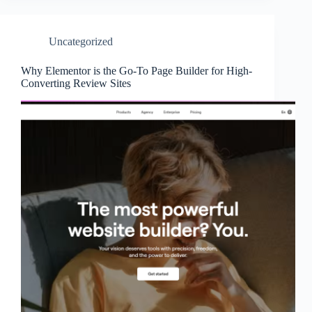
Uncategorized
Why Elementor is the Go-To Page Builder for High-
Converting Review Sites