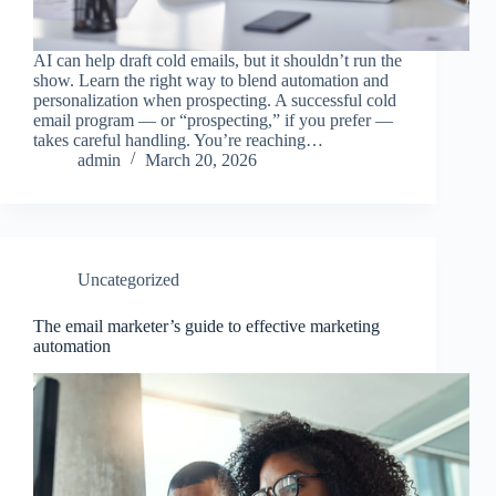
AI can help draft cold emails, but it shouldn’t run the
show. Learn the right way to blend automation and
personalization when prospecting. A successful cold
email program — or “prospecting,” if you prefer —
takes careful handling. You’re reaching…
admin
March 20, 2026
Uncategorized
The email marketer’s guide to effective marketing
automation