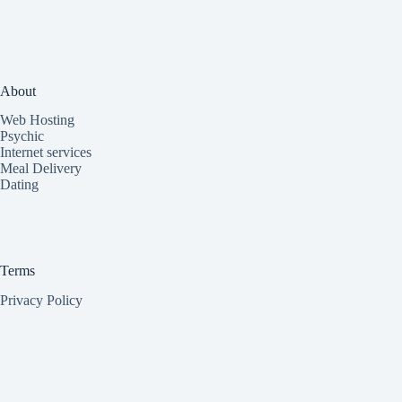
About
Web Hosting
Psychic
Internet services
Meal Delivery
Dating
Terms
Privacy Policy