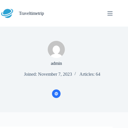
Skip
to
content
Traveltimetrip
admin
Joined: November 7, 2023
Articles: 64