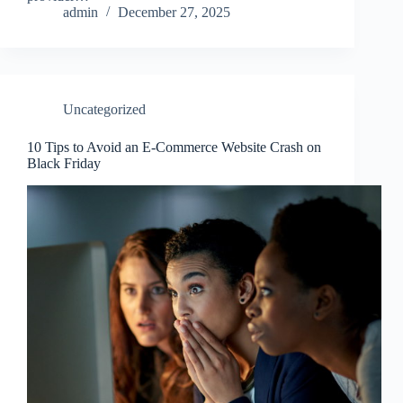
admin
December 27, 2025
Uncategorized
10 Tips to Avoid an E-Commerce Website Crash on
Black Friday