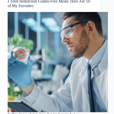
I Tried HelloFresh Gluten-Free Meals: Here Are 10
of My Favorites