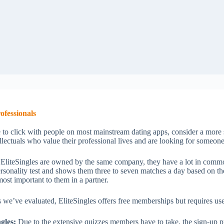
ofessionals
 to click with people on most mainstream dating apps, consider a more s
tellectuals who value their professional lives and are looking for someo
 EliteSingles are owned by the same company, they have a lot in common
ersonality test and shows them three to seven matches a day based on th
 most important to them in a partner.
 we’ve evaluated, EliteSingles offers free memberships but requires use
gles:
Due to the extensive quizzes members have to take, the sign-up p