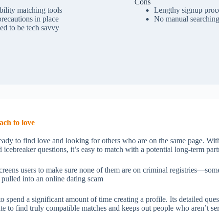
Cons
ility matching tools
Lengthy signup proc
precautions in place
No manual searchin
ed to be tech savvy
ach to love
eady to find love and looking for others who are on the same page. With
 icebreaker questions, it’s easy to match with a potential long-term partn
 screens users to make sure none of them are on criminal registries—somet
 pulled into an online dating scam
 spend a significant amount of time creating a profile. Its detailed ques
site to find truly compatible matches and keeps out people who aren’t s