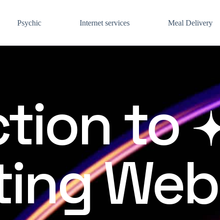
Psychic
Internet services
Meal Delivery
tion to
ing Web