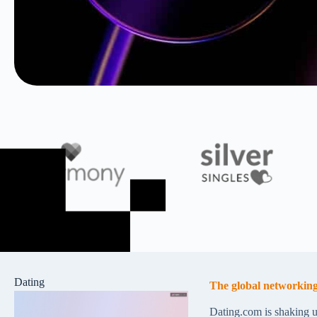
Dating
The global networking
Dating.com is shaking u