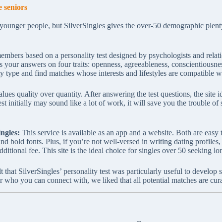
 seniors
 younger people, but SilverSingles gives the over-50 demographic plenty
mbers based on a personality test designed by psychologists and relatio
s your answers on four traits: openness, agreeableness, conscientiousne
ty type and find matches whose interests and lifestyles are compatible w
ues quality over quantity. After answering the test questions, the site i
st initially may sound like a lot of work, it will save you the trouble of
ngles:
This service is available as an app and a website. Both are easy 
nd bold fonts. Plus, if you’re not well-versed in writing dating profile
ditional fee. This site is the ideal choice for singles over 50 seeking lo
t that SilverSingles’ personality test was particularly useful to develo
r who you can connect with, we liked that all potential matches are cura