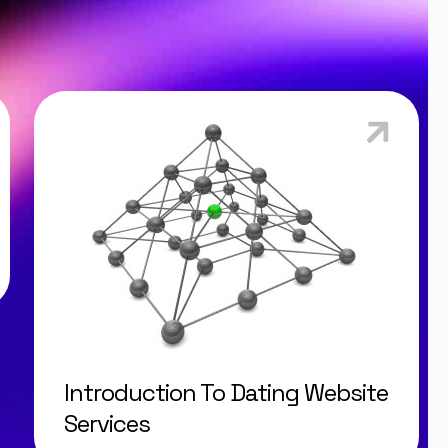
Introduction To Dating Website
Services