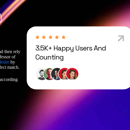
3.5K+ Happy Users And
nd then rely
Counting
fessor of
desire
by
fect match.
 according