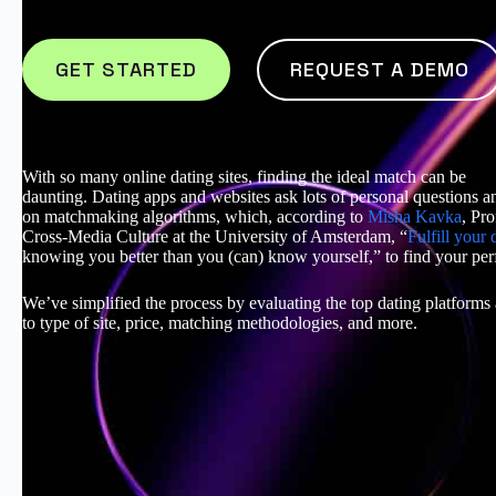
GET STARTED
REQUEST A DEMO
With so many online dating sites, finding the ideal match can be
daunting. Dating apps and websites ask lots of personal questions a
on matchmaking algorithms, which, according to
Misha Kavka
, Pro
Cross-Media Culture at the University of Amsterdam, “
Fulfill your 
knowing you better than you (can) know yourself,” to find your per
We’ve simplified the process by evaluating the top dating platforms
to type of site, price, matching methodologies, and more.