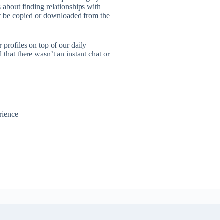
s about finding relationships with
ot be copied or downloaded from the
profiles on top of our daily
that there wasn’t an instant chat or
rience