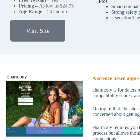
Free Version –
Yes
Pros
Pricing –
As low as $24.95
Smart compatib
Age Range –
50 and up
Strong safety 
Users don’t ne
Visit Site
Eharmony
A science-based appro
eharmony is for daters r
compatibility scores, and
On top of that, the site
concerned about getting
eharmony requires you to
process but allows the 
connections.