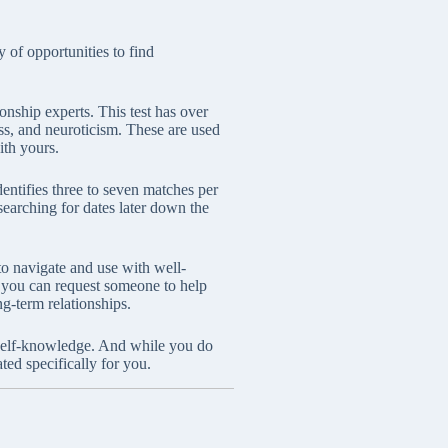
 of opportunities to find
nship experts. This test has over
ss, and neuroticism. These are used
ith yours.
dentifies three to seven matches per
 searching for dates later down the
to navigate and use with well-
s, you can request someone to help
ng-term relationships.
p self-knowledge. And while you do
ted specifically for you.