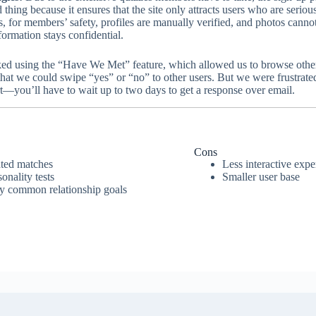
 thing because it ensures that the site only attracts users who are seriou
s, for members’ safety, profiles are manually verified, and photos cann
formation stays confidential.
ed using the “Have We Met” feature, which allowed us to browse other 
hat we could swipe “yes” or “no” to other users. But we were frustrated 
t—you’ll have to wait up to two days to get a response over email.
Cons
ated matches
Less interactive expe
nality tests
Smaller user base
by common relationship goals