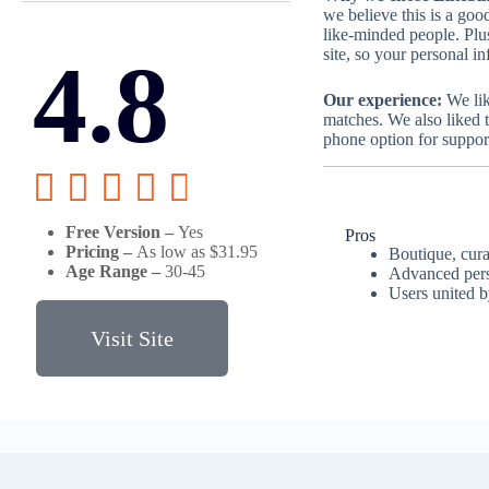
we believe this is a good
like-minded people. Plu
4.8
site, so your personal in
Our experience:
We lik
matches. We also liked t
phone option for suppor





Free Version –
Yes
Pros
Pricing –
As low as $31.95
Boutique, cur
Age Range –
30-45
Advanced perso
Users united 
Visit Site