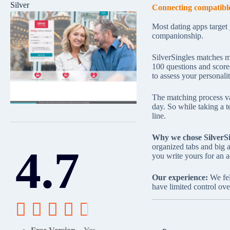
Silver
Connecting compatible
Most dating apps target
companionship.
SilverSingles matches me
100 questions and score
to assess your personali
The matching process val
day. So while taking a te
line.
Why we chose SilverSi
4.7
organized tabs and big a
you write yours for an ad
Our experience:
We fel
have limited control ove




