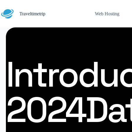
Traveltimetrip
Web Hosting
Introduc
2024Dat