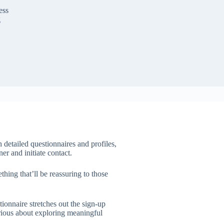
ess
g
 detailed questionnaires and profiles,
er and initiate contact.
hing that’ll be reassuring to those
tionnaire stretches out the sign-up
erious about exploring meaningful