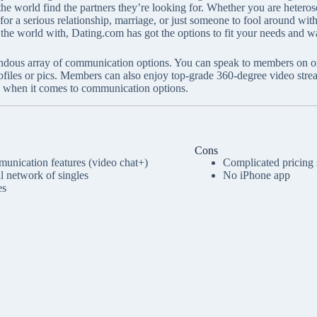
 the world find the partners they’re looking for. Whether you are hetero
or a serious relationship, marriage, or just someone to fool around with,
the world with, Dating.com has got the options to fit your needs and w
dous array of communication options. You can speak to members on or of
rofiles or pics. Members can also enjoy top-grade 360-degree video stre
d when it comes to communication options.
Cons
unication features (video chat+)
Complicated pricing 
al network of singles
No iPhone app
es