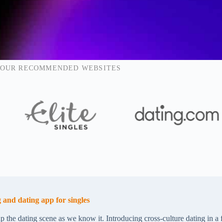
OUR RECOMMENDED WEBSITES
 and dating app for singles
p the dating scene as we know it. Introducing cross-culture dating in a