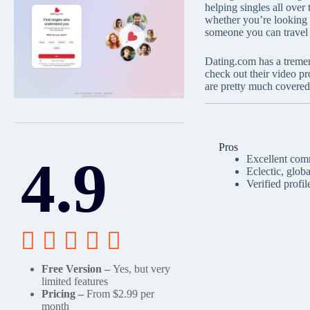
helping singles all over
whether you’re looking f
someone you can travel 
Dating.com has a tremen
check out their video p
are pretty much covere
Pros
4.9
Excellent comm
Eclectic, glob
Verified profil





Free Version –
Yes, but very
limited features
Pricing –
From $2.99 per
month