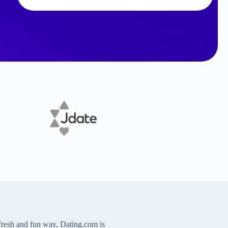
 fresh and fun way, Dating.com is