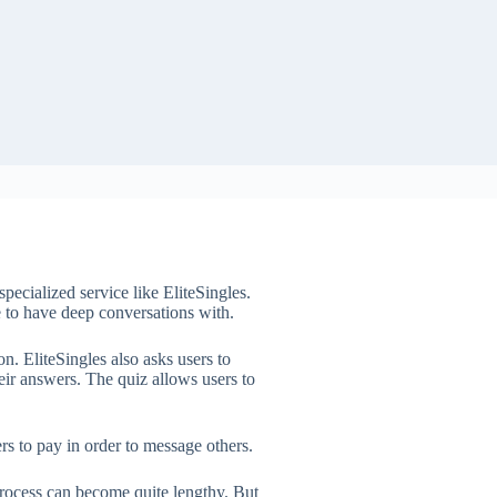
pecialized service like EliteSingles.
ne to have deep conversations with.
. EliteSingles also asks users to
eir answers. The quiz allows users to
rs to pay in order to message others.
rocess can become quite lengthy. But