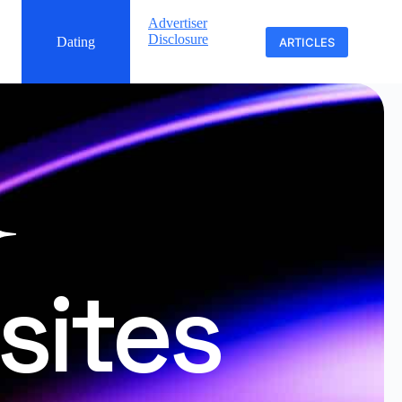
Advertiser
Disclosure
Dating
ARTICLES
sites