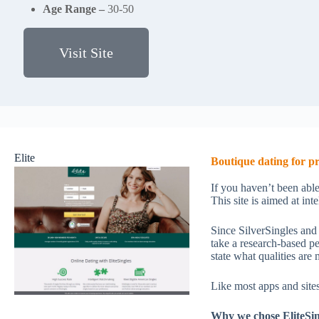
Age Range –
30-50
Visit Site
Elite
Boutique dating for pr
If you haven’t been able
This site is aimed at in
Since SilverSingles and
take a research-based p
state what qualities are
Like most apps and sites
Why we chose EliteSin