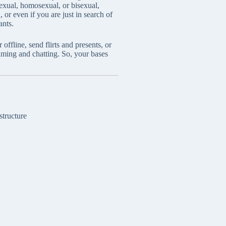
sexual, homosexual, or bisexual,
 or even if you are just in search of
ants.
fline, send flirts and presents, or
aming and chatting. So, your bases
structure